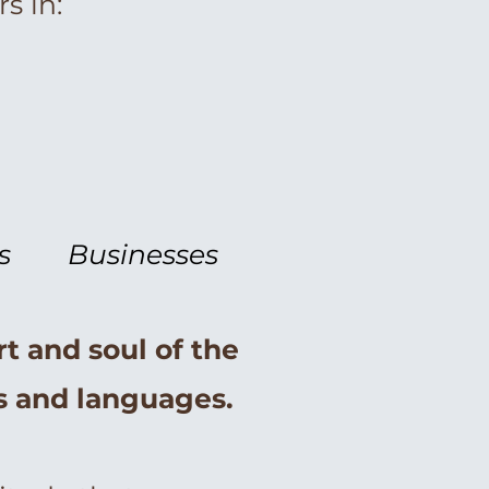
s in:
s
Businesses
rt and soul of the
es and languages.