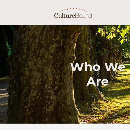
Who We
Are