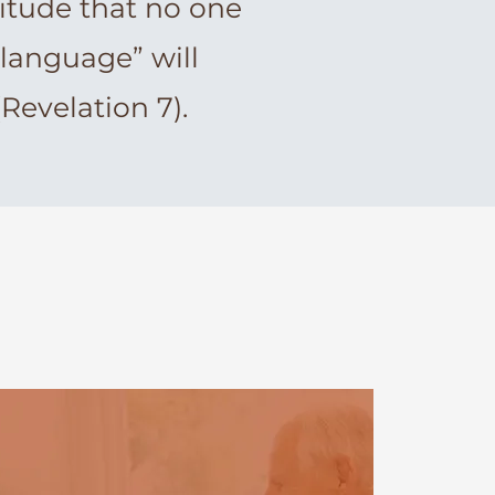
itude that no one
 language” will
evelation 7).