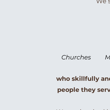
We s
Churches
M
who skillfully an
people they serv