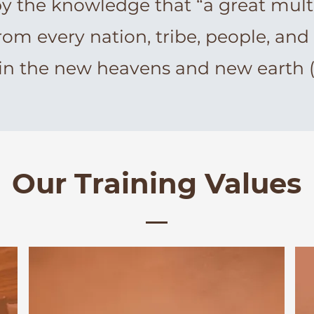
by the knowledge that “a great mult
rom every nation, tribe, people, and
in the new heavens and new earth (R
Our Training Values