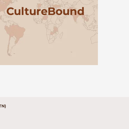
Culture
Bound
TN)