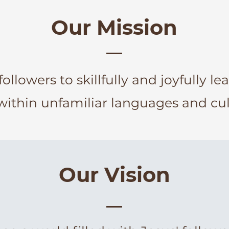
Our Mission
followers to skillfully and joyfully le
within unfamiliar languages and cul
Our Vision