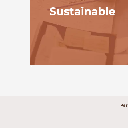
Sustainable
Par