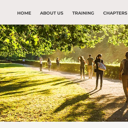
HOME
ABOUT US
TRAINING
CHAPTERS