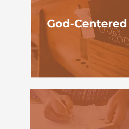
God-Centered