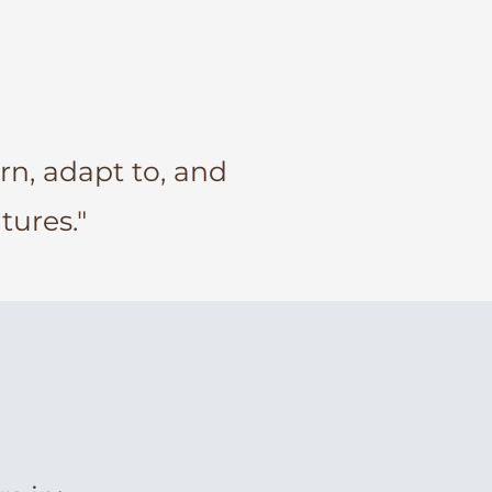
arn, adapt to, and
tures."