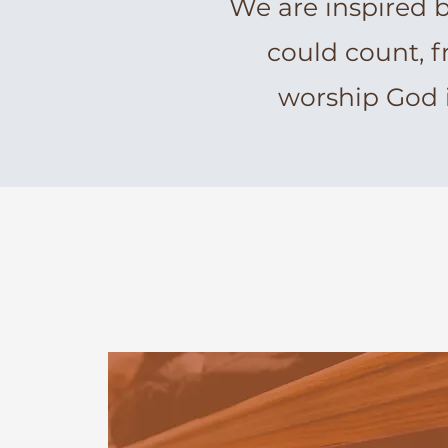
We are inspired 
could count, f
worship God 