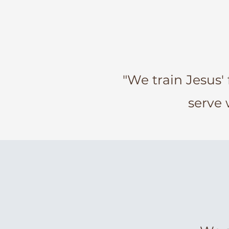
"We train Jesus' 
serve 