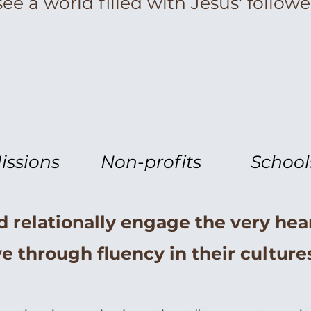
ee a world filled with Jesus' follower
issions
Non-profits
School
d relationally engage the very hea
e through fluency in their cultur