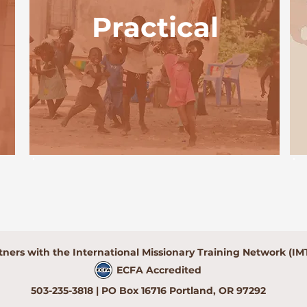
Practical
tners with the International Missionary Training Network (IM
ECFA Accredited
503-235-3818 | PO Box 16716 Portland, OR 97292