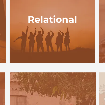
Relational