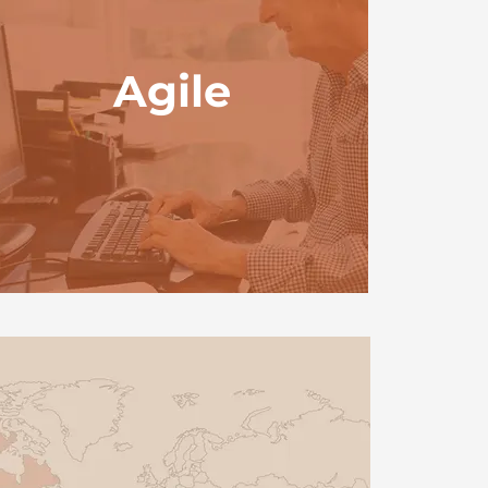
Agile