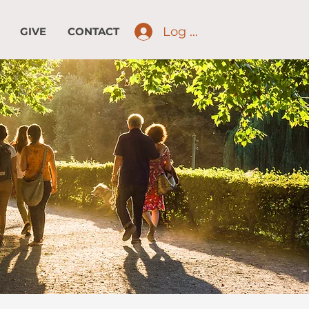
Log In
GIVE
CONTACT