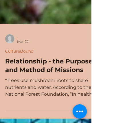
-
Mar 22
CultureBound
Relationship - the Purpose
and Method of Missions
"Trees use mushroom roots to share
nutrients and water. According to the
National Forest Foundation, “In healthy
forests, each tree is connected to