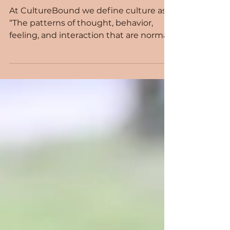
Culture Alive!
At CultureBound we define culture as,
“The patterns of thought, behavior,
feeling, and interaction that are normal
and appropriate within a specific group
of people.”