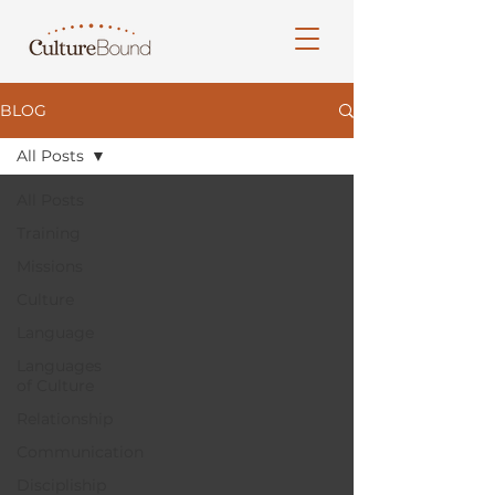
BLOG
All Posts
All Posts
Training
Missions
Culture
Language
Languages
of Culture
Relationship
Communication
Discipliship