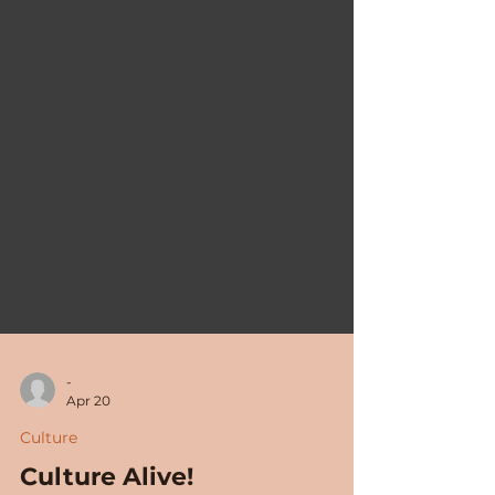
-
Apr 20
Culture