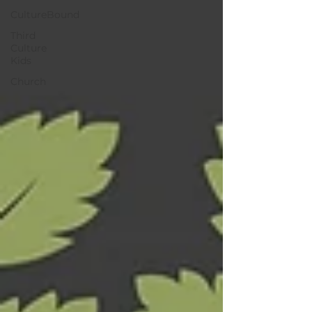
CultureBound
Third
Culture
Kids
Church