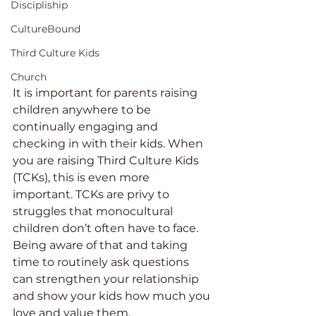
Discipliship
CultureBound
Third Culture Kids
Church
It is important for parents raising 
children anywhere to be 
continually engaging and 
checking in with their kids. When 
you are raising Third Culture Kids 
(TCKs), this is even more 
important. TCKs are privy to 
struggles that monocultural 
children don’t often have to face. 
Being aware of that and taking 
time to routinely ask questions 
can strengthen your relationship 
and show your kids how much you 
love and value them.