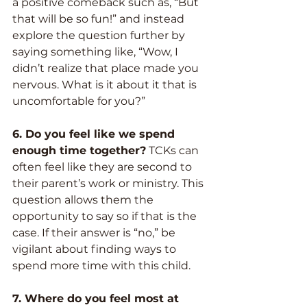
a positive comeback such as, “But 
that will be so fun!” and instead 
explore the question further by 
saying something like, “Wow, I 
didn’t realize that place made you 
nervous. What is it about it that is 
uncomfortable for you?”
6. Do you feel like we spend 
enough time together?
 TCKs can 
often feel like they are second to 
their parent’s work or ministry. This 
question allows them the 
opportunity to say so if that is the 
case. If their answer is “no,” be 
vigilant about finding ways to 
spend more time with this child.
7. Where do you feel most at 