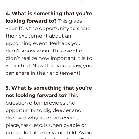
4. What is something that you’re 
looking forward to?
 This gives 
your TCK the opportunity to share 
their excitement about an 
upcoming event. Perhaps you 
didn’t know about this event or 
didn’t realize how important it is to 
your child. Now that you know, you 
can share in their excitement!
5. What is something that you’re 
not looking forward to?
 This 
question often provides the 
opportunity to dig deeper and 
discover why a certain event, 
place, task, etc. is unenjoyable or 
uncomfortable for your child. Avoid 