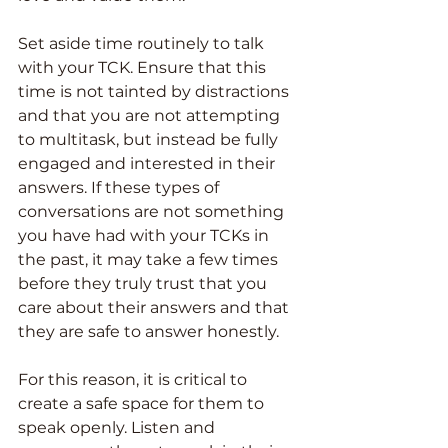
Set aside time routinely to talk 
with your TCK. Ensure that this 
time is not tainted by distractions 
and that you are not attempting 
to multitask, but instead be fully 
engaged and interested in their 
answers. If these types of 
conversations are not something 
you have had with your TCKs in 
the past, it may take a few times 
before they truly trust that you 
care about their answers and that 
they are safe to answer honestly.
For this reason, it is critical to 
create a safe space for them to 
speak openly. Listen and 