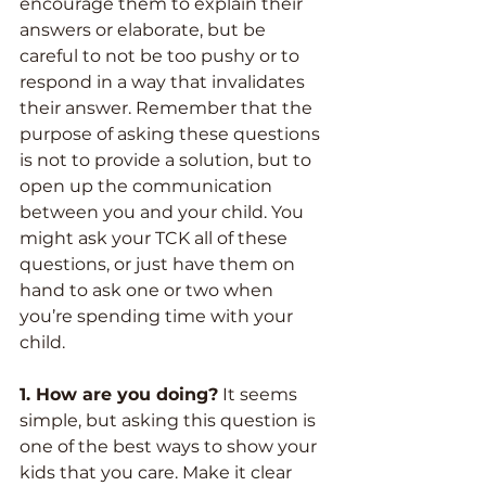
encourage them to explain their 
answers or elaborate, but be 
careful to not be too pushy or to 
respond in a way that invalidates 
their answer. Remember that the 
purpose of asking these questions 
is not to provide a solution, but to 
open up the communication 
between you and your child. You 
might ask your TCK all of these 
questions, or just have them on 
hand to ask one or two when 
you’re spending time with your 
child.
1. How are you doing?
 It seems 
simple, but asking this question is 
one of the best ways to show your 
kids that you care. Make it clear 