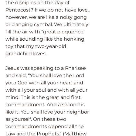
the disciples on the day of 
Pentecost? If we do not have love., 
however, we are like a noisy gong 
or clanging cymbal. We ultimately 
fill the air with "great eloquence" 
while sounding like the honking 
toy that my two-year-old 
grandchild loves.
Jesus was speaking to a Pharisee 
and said, “You shall love the Lord 
your God with all your heart and 
with all your soul and with all your 
mind. This is the great and first 
commandment. And a second is 
like it: You shall love your neighbor 
as yourself. On these two 
commandments depend all the 
Law and the Prophets." (Matthew 