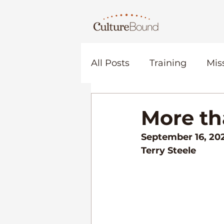
All Posts
Training
Mis
Relationship
Commun
More t
September 16, 20
Church
Terry Steele