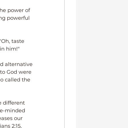
the power of 
ng powerful 
"Oh, taste 
in him!" 
d alternative 
 to God were 
 called the 
 different 
ke-minded 
ases our 
ns 2:15, 