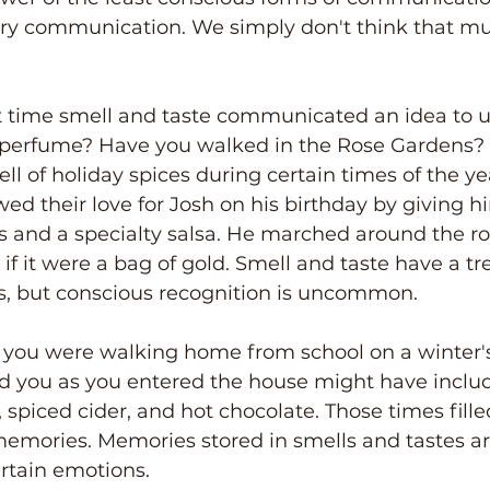
ctory communication. We simply don't think that m
 time smell and taste communicated an idea to u
 perfume? Have you walked in the Rose Gardens?
 of holiday spices during certain times of the ye
wed their love for Josh on his birthday by giving h
ips and a specialty salsa. He marched around the 
s if it were a bag of gold. Smell and taste have a 
, but conscious recognition is uncommon.
you were walking home from school on a winter's
ed you as you entered the house might have inclu
iced cider, and hot chocolate. Those times fille
emories. Memories stored in smells and tastes ar
rtain emotions.