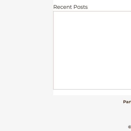
Recent Posts
Par
©
Culture Alive!