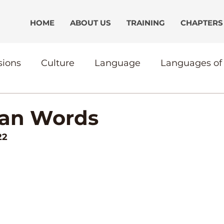
HOME
ABOUT US
TRAINING
CHAPTERS
sions
Culture
Language
Languages of 
ication
Discipliship
CultureBound
Th
han Words
22