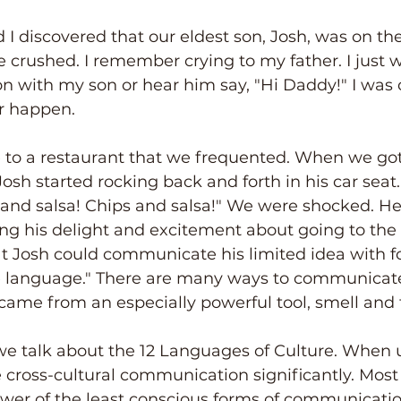
I discovered that our eldest son, Josh, was on th
crushed. I remember crying to my father. I just 
n with my son or hear him say, "Hi Daddy!" I was
er happen.
 to a restaurant that we frequented. When we got
Josh started rocking back and forth in his car seat
 and salsa! Chips and salsa!" We were shocked. H
ng his delight and excitement about going to the 
t Josh could communicate his limited idea with 
ove language." There are many ways to communicate
came from an especially powerful tool, smell and 
e talk about the 12 Languages of Culture. When u
cross-cultural communication significantly. Most
ower of the least conscious forms of communicatio