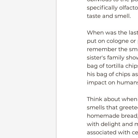
specifically olfa
taste and smell. 
When was the last
put on cologne or
remember the smell
sister's family sho
bag of tortilla ch
his bag of chips a
impact on humans
Think about when 
smells that greet
homemade bread, sp
with delight and m
associated with ce