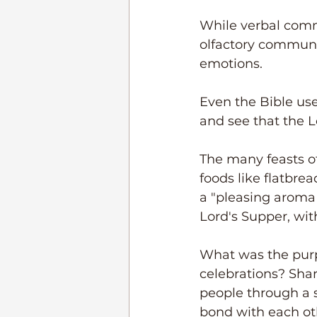
While verbal commu
olfactory communic
emotions.
Even the Bible uses
and see that the L
The many feasts of 
foods like flatbre
a "pleasing aroma
Lord's Supper, wit
What was the purpo
celebrations? Sha
people through a 
bond with each oth