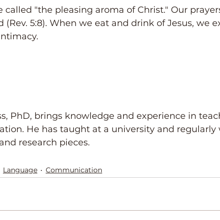
e called "the pleasing aroma of Christ." Our prayers
d (Rev. 5:8). When we eat and drink of Jesus, we e
ntimacy.
ss, PhD, brings knowledge and experience in teac
tion. He has taught at a university and regularly 
and research pieces.
Language
Communication