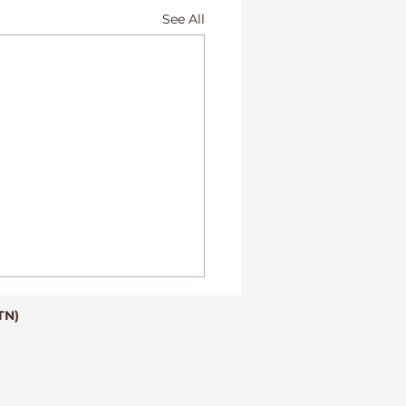
See All
TN)