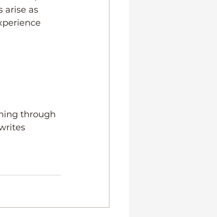
 arise as 
xperience 
hing through 
writes 