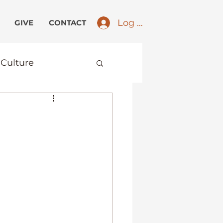
Log In
GIVE
CONTACT
Culture
ird Culture Kids