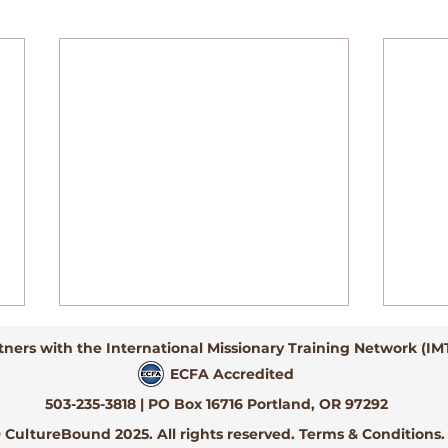
tners with the International Missionary Training Network (IM
ECFA Accredited
503-235-3818 | PO Box 16716 Portland, OR 97292
 CultureBound 2025. All rights reserved. Terms & Conditions.
She Said No...