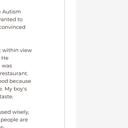
e Autism 
wanted to 
 convinced 
 within view 
. He 
e was 
restaurant. 
food because 
. My boy's 
taste.
sed wisely, 
 people are 
n, 