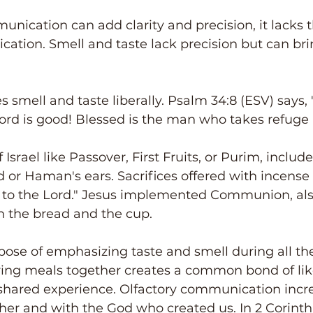
nication can add clarity and precision, it lacks 
ation. Smell and taste lack precision but can bri
 smell and taste liberally. Psalm 34:8 (ESV) says, 
ord is good! Blessed is the man who takes refuge 
Israel like Passover, First Fruits, or Purim, include
ad or Haman's ears. Sacrifices offered with incense
 to the Lord." Jesus implemented Communion, also
h the bread and the cup.
se of emphasizing taste and smell during all the
ring meals together creates a common bond of li
shared experience. Olfactory communication incre
er and with the God who created us. In 2 Corinthia