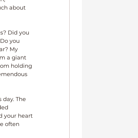
uch about 
s? Did you 
 Do you 
ar? My 
im a giant 
room holding 
tremendous 
 day. The 
ded 
d your heart 
e often 