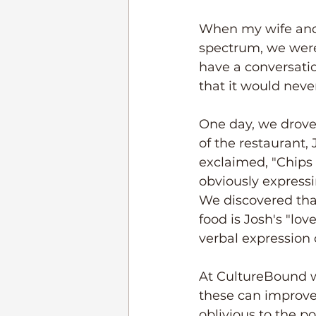
When my wife and 
spectrum, we were 
have a conversatio
that it would nev
One day, we drove
of the restaurant, 
exclaimed, "Chips
obviously expressi
We discovered tha
food is Josh's "l
verbal expression 
At CultureBound w
these can improve 
oblivious to the p