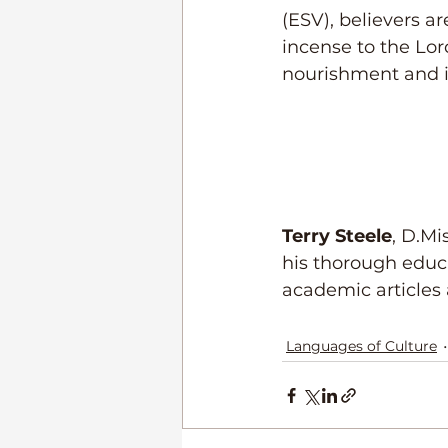
(ESV), believers ar
incense to the Lor
nourishment and i
Terry Steele
, D.Mi
his thorough educa
academic articles 
Languages of Culture